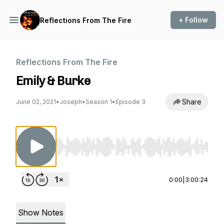
+ Follow
Reflections From The Fire
Reflections From The Fire
Emily & Burke
Share
June 02, 2021
•
Joseph
•
Season 1
•
Episode 3
Use Left/Right to seek, Home/End to jump to st
0:00
|
3:00:24
Show Notes