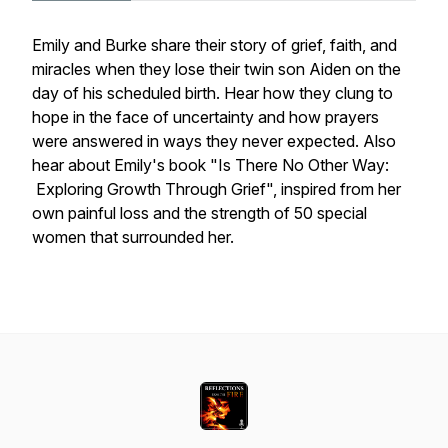
Emily and Burke share their story of grief, faith, and
miracles when they lose their twin son Aiden on the
day of his scheduled birth. Hear how they clung to
hope in the face of uncertainty and how prayers
were answered in ways they never expected. Also
hear about Emily's book "Is There No Other Way:
Exploring Growth Through Grief", inspired from her
own painful loss and the strength of 50 special
women that surrounded her.